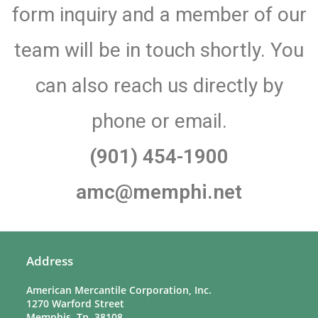
form inquiry and a member of our
team will be in touch shortly. You
can also reach us directly by
phone or email.
(901) 454-1900
amc@memphi.net
Address
American Mercantile Corporation, Inc.
1270 Warford Street
Memphis, Tn. 38108