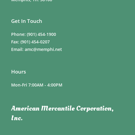
Get In Touch
Phone: (901) 454-1900
Fax: (901) 454-0207
Email: amc@memphi.net
Hours
Mon-Fri 7:00AM - 4:00PM
American Mercantile Corporation,
Inc.