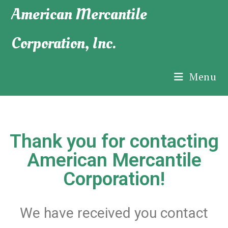
American Mercantile
Corporation, Inc.
Menu
Thank you for contacting
American Mercantile
Corporation!
We have received you contact