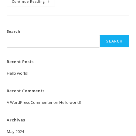
Hello
Continue Reading
World!
Search
SEARCH
Recent Posts
Hello world!
Recent Comments
A WordPress Commenter
on
Hello world!
Archives
May 2024