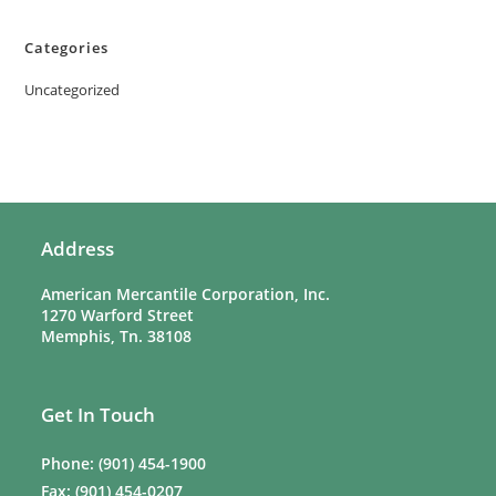
Categories
Uncategorized
Address
American Mercantile Corporation, Inc.
1270 Warford Street
Memphis, Tn. 38108
Get In Touch
Phone: (901) 454-1900
Fax: (901) 454-0207