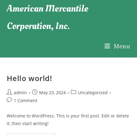
Skip
American Mercantile
to
content
Corporation, Inc.
Menu
Hello world!
Post
Post
Post
admin
May 23, 2024
Uncategorized
author:
published:
category:
Post
1 Comment
comments:
Welcome to WordPress. This is your first post. Edit or delete
it, then start writing!